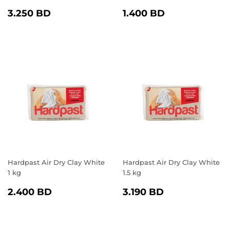
REGULAR
3.250
REGULAR
1.400
3.250 BD
1.400 BD
PRICE
BD
PRICE
BD
Hardpast Air Dry Clay White
Hardpast Air Dry Clay White
1 kg
1.5 kg
REGULAR
2.400
REGULAR
3.190
2.400 BD
3.190 BD
PRICE
BD
PRICE
BD