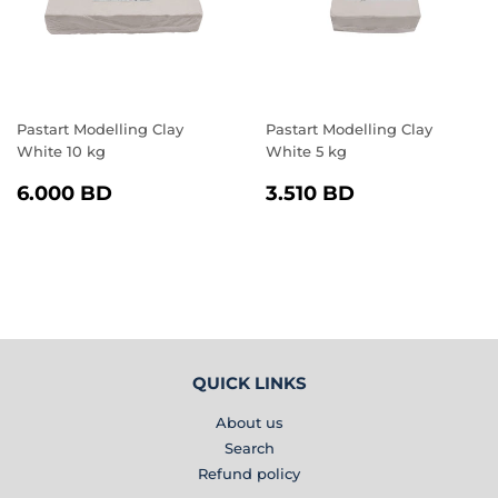
Pastart Modelling Clay
Pastart Modelling Clay
White 10 kg
White 5 kg
REGULAR
6.000
REGULAR
3.510
6.000 BD
3.510 BD
PRICE
BD
PRICE
BD
QUICK LINKS
About us
Search
Refund policy