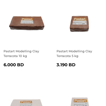
Pastart Modelling Clay
Pastart Modelling Clay
Terracota 10 kg
Terracota 5 kg
REGULAR
6.000
REGULAR
3.190
6.000 BD
3.190 BD
PRICE
BD
PRICE
BD