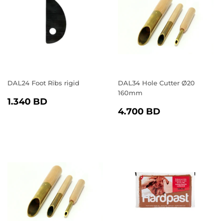
DAL24 Foot Ribs rigid
DAL34 Hole Cutter Ø20
160mm
REGULAR
1.340
1.340 BD
REGULAR
4.700
PRICE
BD
4.700 BD
PRICE
BD