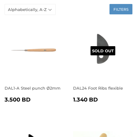
FILTERS
SOLD OUT
DAL1-A Steel punch Ø2mm
DAL24 Foot Ribs flexible
REGULAR
3.500
REGULAR
1.340
3.500 BD
1.340 BD
PRICE
BD
PRICE
BD