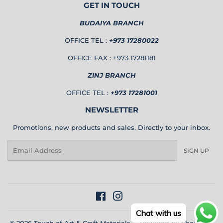
GET IN TOUCH
BUDAIYA BRANCH
OFFICE TEL :
+973 17280022
OFFICE FAX : +973 17281181
ZINJ BRANCH
OFFICE TEL :
+973 17281001
NEWSLETTER
Promotions, new products and sales. Directly to your inbox.
Email
SIGN UP
Facebook
Instagram
Chat with us
© 2026
Touch of Art & Craft Materials
Powered by Shopify