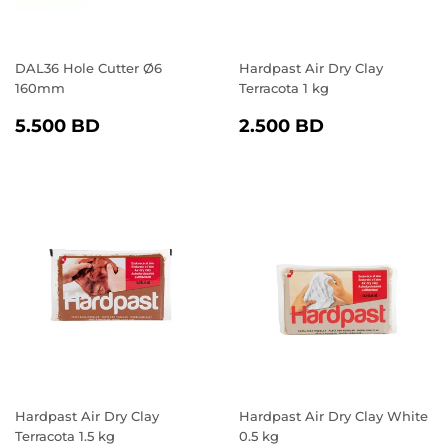
DAL36 Hole Cutter Ø6
Hardpast Air Dry Clay
160mm
Terracota 1 kg
REGULAR
5.500
REGULAR
2.500
5.500 BD
2.500 BD
PRICE
BD
PRICE
BD
Hardpast Air Dry Clay
Hardpast Air Dry Clay White
Terracota 1.5 kg
0.5 kg