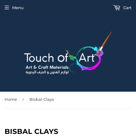
Menu
Cart
›
Home
Bisbal Clays
BISBAL CLAYS