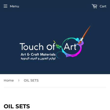
Menu
Cart
›
Home
OIL SETS
OIL SETS