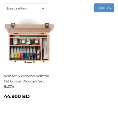
FILTERS
Winsor & Newton Winton
Oil Colour Wooden Set
8x37ml
REGULAR
44.900
44.900 BD
PRICE
BD