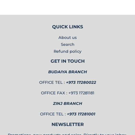
QUICK LINKS
About us
Search
Refund policy
GET IN TOUCH
BUDAIYA BRANCH
OFFICE TEL :
+973 17280022
OFFICE FAX : +973 17281181
ZINJ BRANCH
OFFICE TEL :
+973 17281001
NEWSLETTER