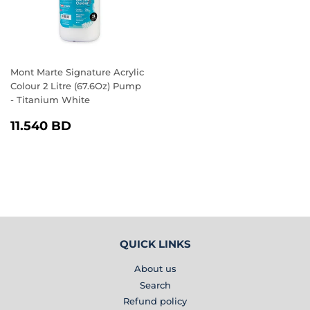
Mont Marte Signature Acrylic
Colour 2 Litre (67.6Oz) Pump
- Titanium White
REGULAR
11.540
11.540 BD
PRICE
BD
QUICK LINKS
About us
Search
Refund policy