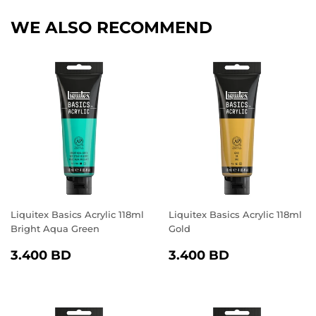
WE ALSO RECOMMEND
Liquitex Basics Acrylic 118ml
Liquitex Basics Acrylic 118ml
Bright Aqua Green
Gold
REGULAR
3.400
REGULAR
3.400
3.400 BD
3.400 BD
PRICE
BD
PRICE
BD