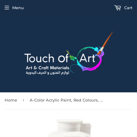
Menu
Cart
›
Home
A-Color Acrylic Paint, Red Colours, 03 - Metallic, 500Ml