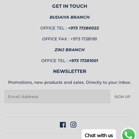
GET IN TOUCH
BUDAIYA BRANCH
OFFICE TEL :
+973 17280022
OFFICE FAX : +973 17281181
ZINJ BRANCH
OFFICE TEL :
+973 17281001
NEWSLETTER
Promotions, new products and sales. Directly to your inbox.
Email
SIGN UP
Facebook
Instagram
Chat with us