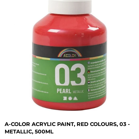
A-COLOR ACRYLIC PAINT, RED COLOURS, 03 -
METALLIC, 500ML