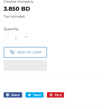
Creative Company
3.850 BD
3.850
BD
Tax included.
Quantity
-
+
ADD TO CART
Share
Share
Tweet
Tweet
Pin it
Pin
on
on
on
Facebook
Twitter
Pinterest