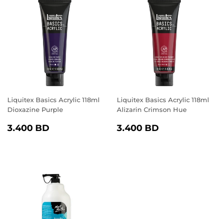
Liquitex Basics Acrylic 118ml
Liquitex Basics Acrylic 118ml
Dioxazine Purple
Alizarin Crimson Hue
REGULAR
3.400
REGULAR
3.400
3.400 BD
3.400 BD
PRICE
BD
PRICE
BD