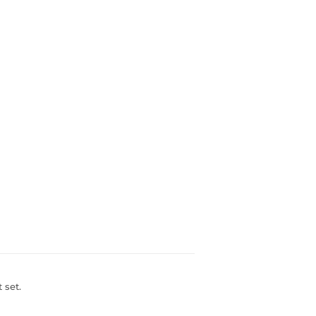
t set.