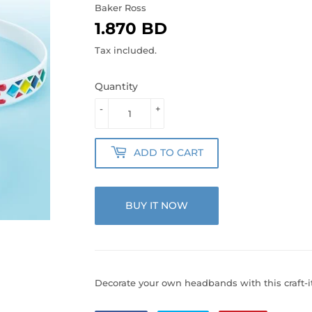
Baker Ross
1.870 BD
1.870
BD
Tax included.
Quantity
-
+
ADD TO CART
BUY IT NOW
Decorate your own headbands with this craft-i