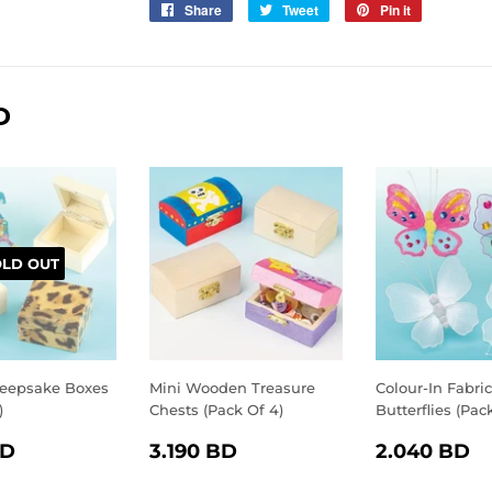
Share
Share
Tweet
Tweet
Pin it
Pin
on
on
on
Facebook
Twitter
Pinterest
D
OLD OUT
eepsake Boxes
Mini Wooden Treasure
Colour-In Fabric
)
Chests (Pack Of 4)
Butterflies (Pac
LAR
2.750
REGULAR
3.190
REGULA
2
BD
3.190 BD
2.040 BD
E
BD
PRICE
BD
PRICE
B