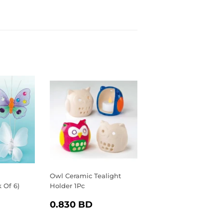
Owl Ceramic Tealight
k Of 6)
Holder 1Pc
R
.040
REGULAR
0.830
0.830 BD
D
PRICE
BD