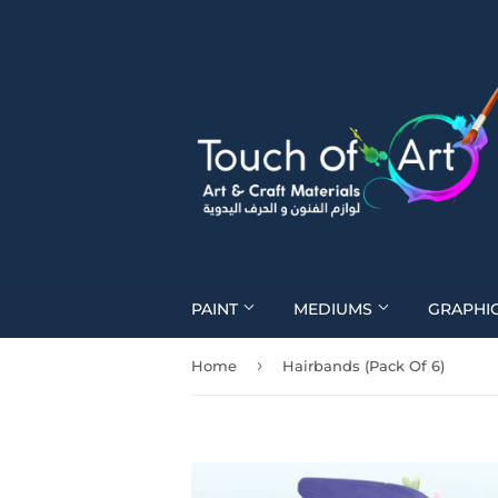
PAINT
MEDIUMS
GRAPHI
›
Home
Hairbands (Pack Of 6)