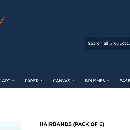
C ART
PAPER
CANVAS
BRUSHES
EASE
HAIRBANDS (PACK OF 6)