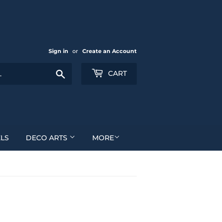
Sign in
or
Create an Account
Search
CART
LS
DECO ARTS
MORE