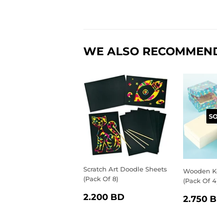
WE ALSO RECOMMEN
S
Scratch Art Doodle Sheets
Wooden K
(Pack Of 8)
(Pack Of 4
REGULAR
2.200
REGU
2.200 BD
2.750 
PRICE
BD
PRIC