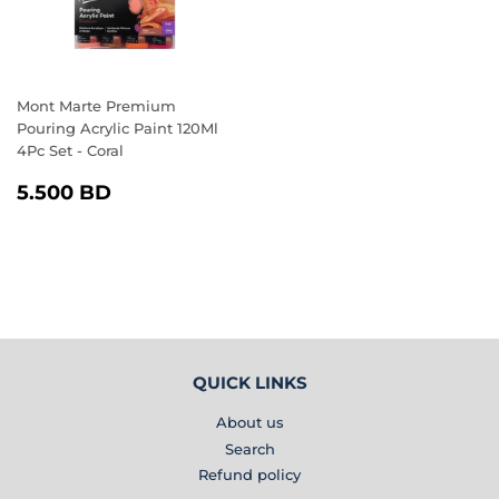
Mont Marte Premium
Pouring Acrylic Paint 120Ml
4Pc Set - Coral
REGULAR
5.500
5.500 BD
PRICE
BD
QUICK LINKS
About us
Search
Refund policy