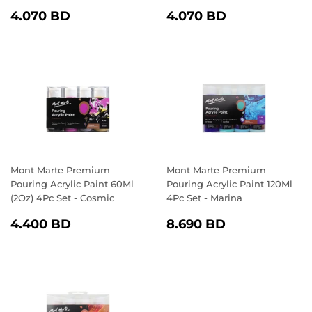
REGULAR
4.070
REGULAR
4.070
4.070 BD
4.070 BD
PRICE
BD
PRICE
BD
Mont Marte Premium
Mont Marte Premium
Pouring Acrylic Paint 60Ml
Pouring Acrylic Paint 120Ml
(2Oz) 4Pc Set - Cosmic
4Pc Set - Marina
REGULAR
4.400
REGULAR
8.690
4.400 BD
8.690 BD
PRICE
BD
PRICE
BD