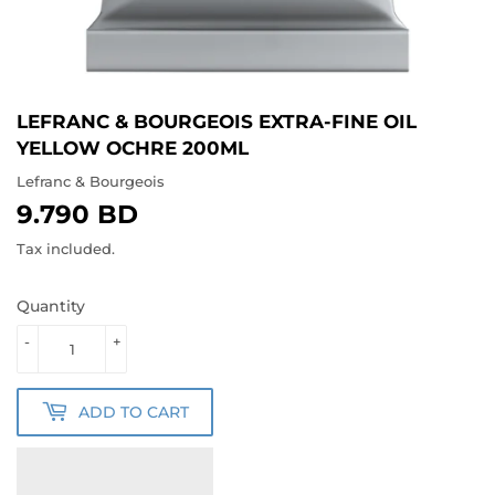
LEFRANC & BOURGEOIS EXTRA-FINE OIL
YELLOW OCHRE 200ML
Lefranc & Bourgeois
9.790 BD
9.790
BD
Tax included.
Quantity
-
+
ADD TO CART