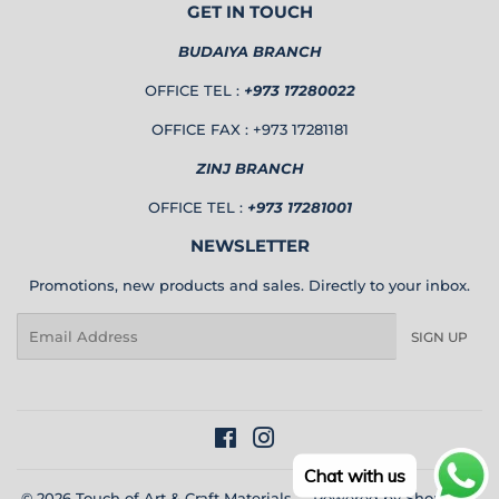
GET IN TOUCH
BUDAIYA BRANCH
OFFICE TEL :
+973 17280022
OFFICE FAX : +973 17281181
ZINJ BRANCH
OFFICE TEL :
+973 17281001
NEWSLETTER
Promotions, new products and sales. Directly to your inbox.
Email
SIGN UP
Facebook
Instagram
Chat with us
© 2026
Touch of Art & Craft Materials
Powered by Shopify