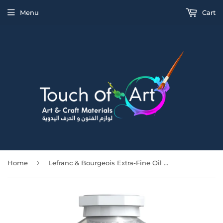
Menu
Cart
›
Home
Lefranc & Bourgeois Extra-Fine Oil Yellow Ochre 200Ml