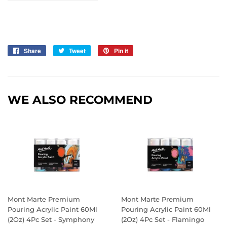
Share
Share
Tweet
Tweet
Pin it
Pin
on
on
on
Facebook
Twitter
Pinterest
WE ALSO RECOMMEND
Mont Marte Premium
Mont Marte Premium
Pouring Acrylic Paint 60Ml
Pouring Acrylic Paint 60Ml
(2Oz) 4Pc Set - Symphony
(2Oz) 4Pc Set - Flamingo