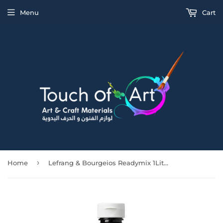
Menu
Cart
›
Home
Lefrang & Bourgeios Readymix 1Litre Black