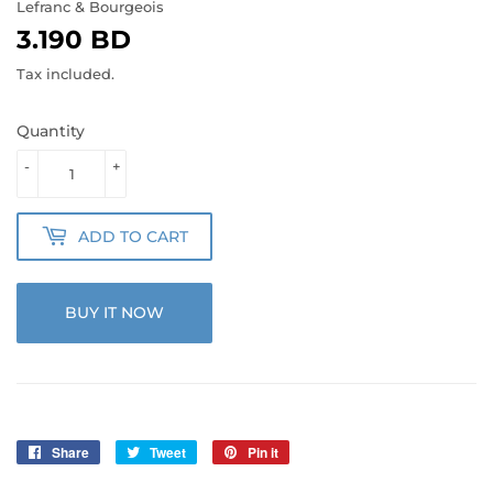
Lefranc & Bourgeois
3.190 BD
3.190
BD
Tax included.
Quantity
-
+
ADD TO CART
BUY IT NOW
Share
Share
Tweet
Tweet
Pin it
Pin
on
on
on