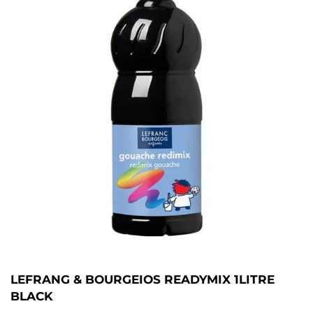
LEFRANG & BOURGEIOS READYMIX 1LITRE
BLACK