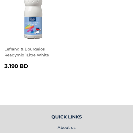
Lefrang & Bourgeios
Readymix 1Litre White
REGULAR
3.190
3.190 BD
PRICE
BD
QUICK LINKS
About us