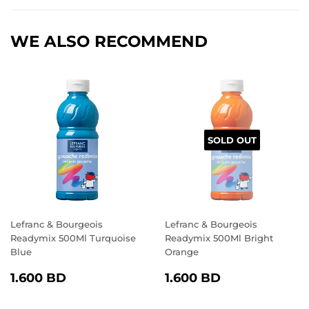
Facebook
Twitter
Pinterest
WE ALSO RECOMMEND
SOLD OUT
Lefranc & Bourgeois
Lefranc & Bourgeois
Readymix 500Ml Turquoise
Readymix 500Ml Bright
Blue
Orange
REGULAR
1.600
REGULAR
1.600
1.600 BD
1.600 BD
PRICE
BD
PRICE
BD