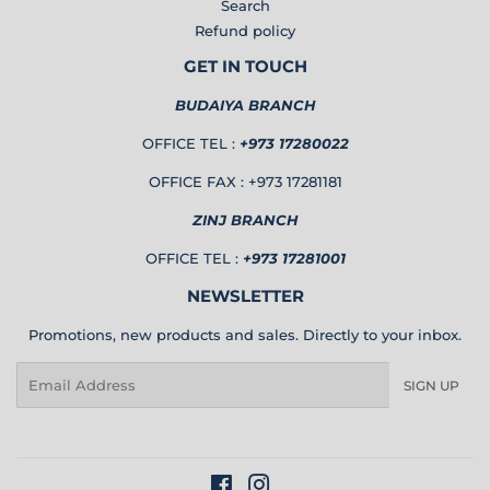
Search
Refund policy
GET IN TOUCH
BUDAIYA BRANCH
OFFICE TEL :
+973 17280022
OFFICE FAX : +973 17281181
ZINJ BRANCH
OFFICE TEL :
+973 17281001
NEWSLETTER
Promotions, new products and sales. Directly to your inbox.
Email
SIGN UP
Facebook
Instagram