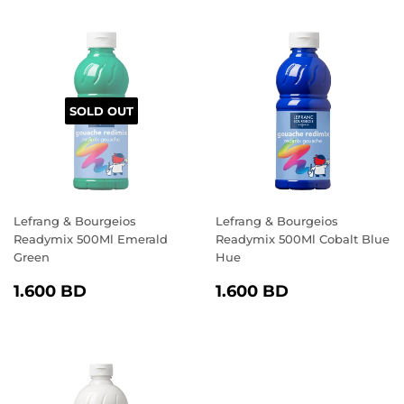
SOLD OUT
Lefrang & Bourgeios
Lefrang & Bourgeios
Readymix 500Ml Emerald
Readymix 500Ml Cobalt Blue
Green
Hue
REGULAR
1.600
REGULAR
1.600
1.600 BD
1.600 BD
PRICE
BD
PRICE
BD