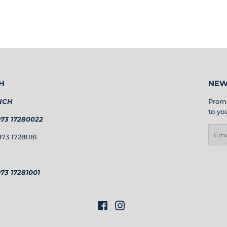
H
NEW
NCH
Promo
to yo
973 17280022
Emai
73 17281181
73 17281001
Facebook
Instagram