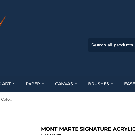
C ART
PAPER
CANVAS
BRUSHES
EASE
Mont Marte Signature Acrylic Colour 300Ml (10.1Oz) - Old Mauve
MONT MARTE SIGNATURE ACRYLIC 