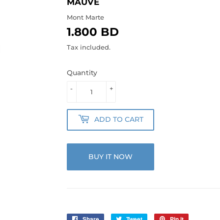
MAUVE
Mont Marte
1.800 BD
1.800
BD
Tax included.
Quantity
-
+
ADD TO CART
BUY IT NOW
Share
Share
Tweet
Tweet
Pin it
Pin