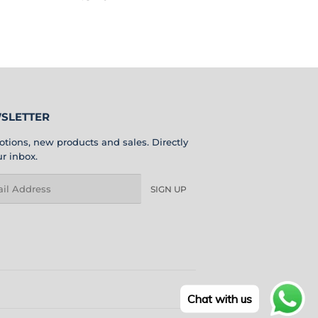
PRICE
BD
SLETTER
tions, new products and sales. Directly
ur inbox.
l
SIGN UP
Chat with us