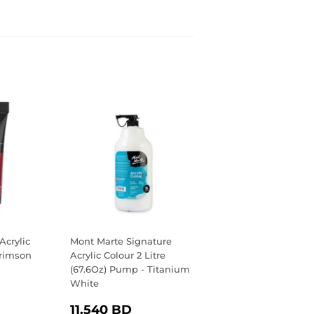
Acrylic
Mont Marte Signature
Crimson
Acrylic Colour 2 Litre
(67.6Oz) Pump - Titanium
White
R
.400
REGULAR
11.540
D
11.540 BD