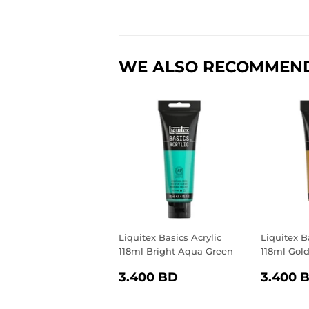
WE ALSO RECOMMEN
Liquitex Basics Acrylic
Liquitex B
118ml Bright Aqua Green
118ml Gol
REGULAR
3.400
REGU
3.400 BD
3.400 
PRICE
BD
PRIC