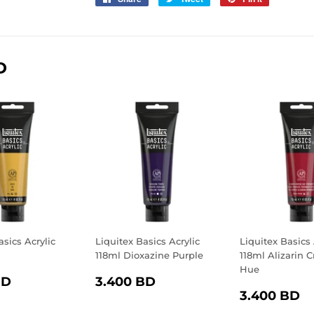
on
on
on
Facebook
Twitter
Pinterest
D
asics Acrylic
Liquitex Basics Acrylic
Liquitex Basics 
d
118ml Dioxazine Purple
118ml Alizarin 
Hue
LAR
3.400
REGULAR
3.400
BD
3.400 BD
REGULA
3
E
BD
PRICE
BD
3.400 BD
PRICE
B