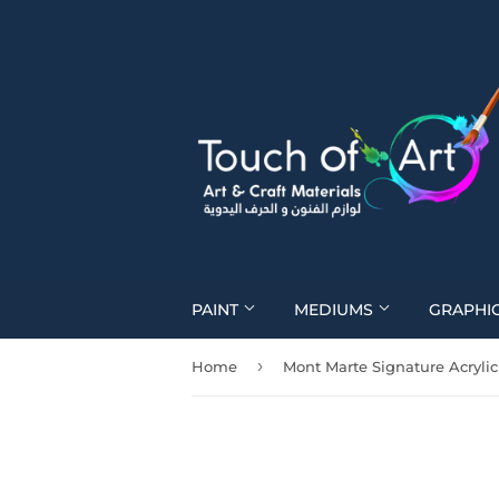
PAINT
MEDIUMS
GRAPHI
›
Home