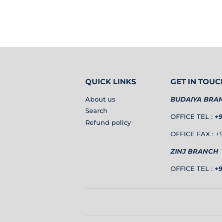
QUICK LINKS
GET IN TOUC
About us
BUDAIYA BRA
Search
OFFICE TEL :
+
Refund policy
OFFICE FAX : +9
ZINJ BRANCH
OFFICE TEL :
+9