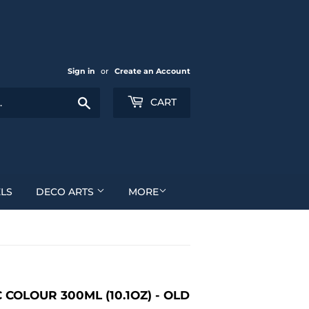
Sign in
or
Create an Account
Search
CART
LS
DECO ARTS
MORE
COLOUR 300ML (10.1OZ) - OLD