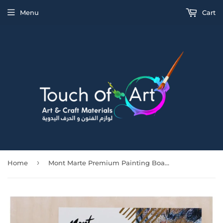
Menu
Cart
›
Home
Mont Marte Premium Painting Board 30.5X30.5Cm (12X12In)