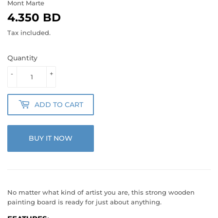
Mont Marte
4.350 BD
4.350
BD
Tax included.
Quantity
-
+
ADD TO CART
BUY IT NOW
No matter what kind of artist you are, this strong wooden
painting board is ready for just about anything.