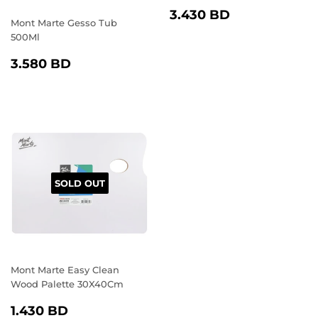
REGULAR
3.430
3.430 BD
Mont Marte Gesso Tub
PRICE
BD
500Ml
REGULAR
3.580
3.580 BD
PRICE
BD
SOLD OUT
Mont Marte Easy Clean
Wood Palette 30X40Cm
REGULAR
1.430
1.430 BD