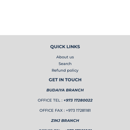
PRICE
BD
QUICK LINKS
About us
Search
Refund policy
GET IN TOUCH
BUDAIYA BRANCH
OFFICE TEL :
+973 17280022
OFFICE FAX : +973 17281181
ZINJ BRANCH