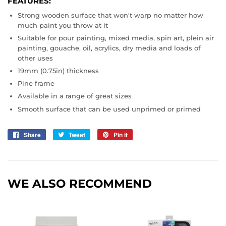
FEATURES:
Strong wooden surface that won't warp no matter how
much paint you throw at it
Suitable for pour painting, mixed media, spin art, plein air
painting, gouache, oil, acrylics, dry media and loads of
other uses
19mm (0.75in) thickness
Pine frame
Available in a range of great sizes
Smooth surface that can be used unprimed or primed
Share
Share
Tweet
Tweet
Pin it
Pin
on
on
on
Facebook
Twitter
Pinterest
WE ALSO RECOMMEND