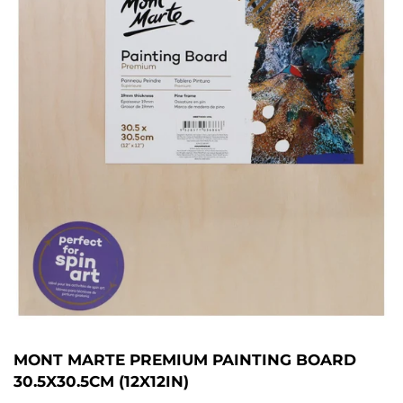
MONT MARTE PREMIUM PAINTING BOARD
30.5X30.5CM (12X12IN)