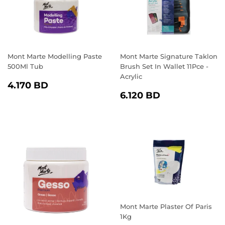
Mont Marte Modelling Paste
Mont Marte Signature Taklon
500Ml Tub
Brush Set In Wallet 11Pce -
Acrylic
REGULAR
4.170
4.170 BD
REGULAR
6.120
PRICE
BD
6.120 BD
PRICE
BD
Mont Marte Plaster Of Paris
1Kg