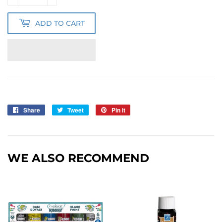
ADD TO CART
Share
Share
Tweet
Tweet
Pin it
Pin
on
on
on
Facebook
Twitter
Pinterest
WE ALSO RECOMMEND