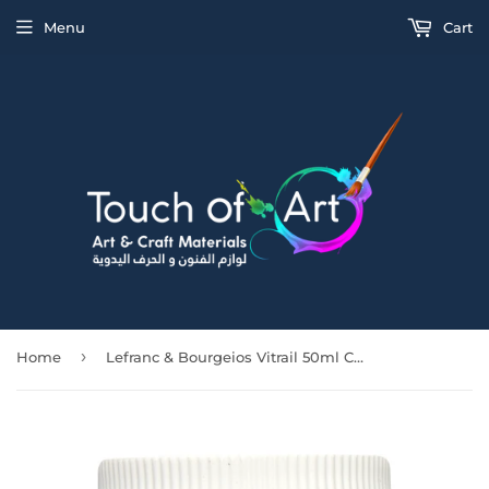
Menu
Cart
›
Home
Lefranc & Bourgeios Vitrail 50ml Covering Black