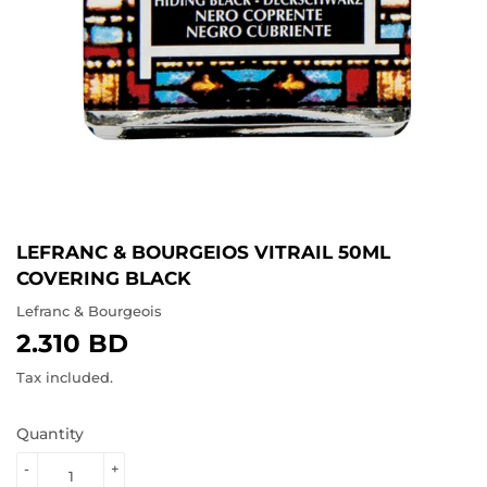
LEFRANC & BOURGEIOS VITRAIL 50ML
COVERING BLACK
Lefranc & Bourgeois
2.310 BD
2.310
BD
Tax included.
Quantity
-
+