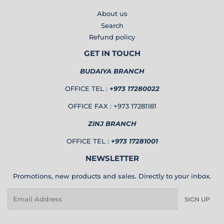
About us
Search
Refund policy
GET IN TOUCH
BUDAIYA BRANCH
OFFICE TEL :
+973 17280022
OFFICE FAX : +973 17281181
ZINJ BRANCH
OFFICE TEL :
+973 17281001
NEWSLETTER
Promotions, new products and sales. Directly to your inbox.
Email
SIGN UP