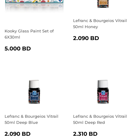
Lefranc & Bourgeios Vitrail
50ml Honey
Kooky Glass Paint Set of
REGULAR
2.090
6X30ml
2.090 BD
PRICE
BD
REGULAR
5.000
5.000 BD
PRICE
BD
Lefranc & Bourgeios Vitrail
Lefranc & Bourgeios Vitrail
50ml Deep Blue
50ml Deep Red
REGULAR
2.090
REGULAR
2.310
2.090 BD
2.310 BD