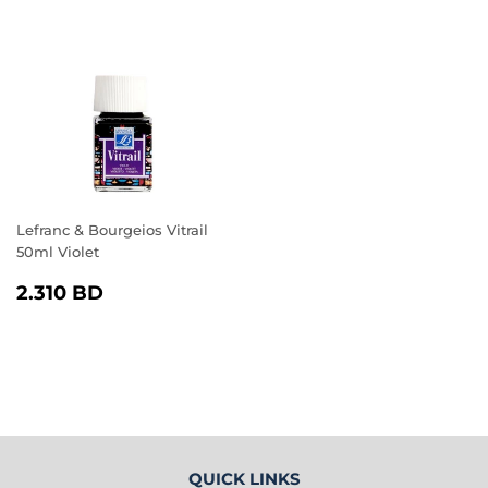
PRICE
BD
PRICE
BD
Lefranc & Bourgeios Vitrail
50ml Violet
REGULAR
2.310
2.310 BD
PRICE
BD
QUICK LINKS