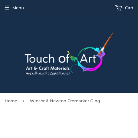
Menu
Cart
›
Home
Winsor & Newton Promarker Ginger (O136)