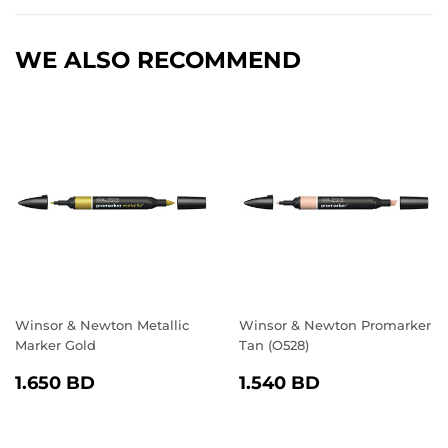
Facebook
Twitter
Pinterest
WE ALSO RECOMMEND
Winsor & Newton Metallic
Winsor & Newton Promarker
Marker Gold
Tan (O528)
REGULAR
1.650
REGULAR
1.540
1.650 BD
1.540 BD
PRICE
BD
PRICE
BD