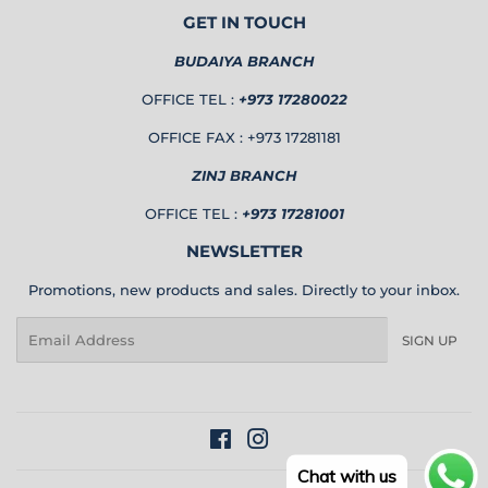
GET IN TOUCH
BUDAIYA BRANCH
OFFICE TEL :
+973 17280022
OFFICE FAX : +973 17281181
ZINJ BRANCH
OFFICE TEL :
+973 17281001
NEWSLETTER
Promotions, new products and sales. Directly to your inbox.
Email
SIGN UP
Facebook
Instagram
Chat with us