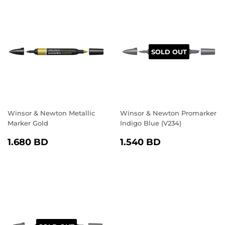
SOLD OUT
Winsor & Newton Metallic
Winsor & Newton Promarker
Marker Gold
Indigo Blue (V234)
REGULAR
1.680
REGULAR
1.540
1.680 BD
1.540 BD
PRICE
BD
PRICE
BD