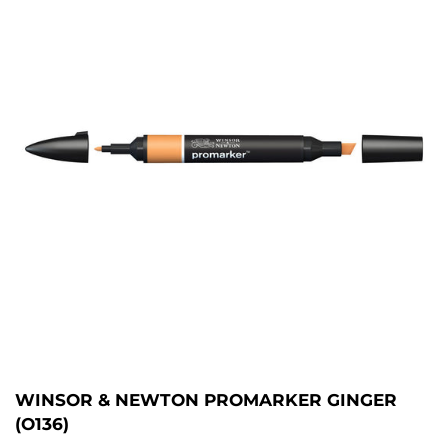
WINSOR & NEWTON PROMARKER GINGER
(O136)