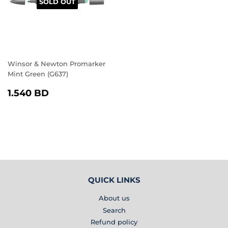
SOLD OUT
Winsor & Newton Promarker
Mint Green (G637)
REGULAR
1.540
1.540 BD
PRICE
BD
QUICK LINKS
About us
Search
Refund policy