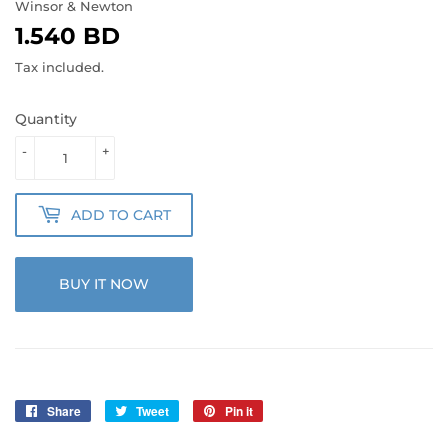
Winsor & Newton
1.540 BD
1.540
BD
Tax included.
Quantity
-
+
ADD TO CART
BUY IT NOW
Share
Share
Tweet
Tweet
Pin it
Pin
on
on
on