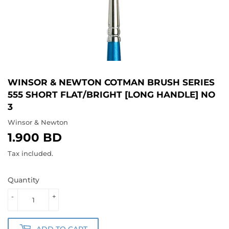
WINSOR & NEWTON COTMAN BRUSH SERIES
555 SHORT FLAT/BRIGHT [LONG HANDLE] NO
3
Winsor & Newton
1.900 BD
1.900
BD
Tax included.
Quantity
-
+
ADD TO CART