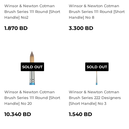
Winsor & Newton Cotman
Winsor & Newton Cotman
Brush Series 111 Round [Short
Brush Series 111 Round [Short
Handle] No2
Handle] No 8
REGULAR
1.870
REGULAR
3.300
1.870 BD
3.300 BD
PRICE
BD
PRICE
BD
SOLD OUT
SOLD OUT
Winsor & Newton Cotman
Winsor & Newton Cotman
Brush Series 111 Round [Short
Brush Series 222 Designers
Handle] No 20
[Short Handle] No 3
REGULAR
10.340
REGULAR
1.540
10.340 BD
1.540 BD
PRICE
BD
PRICE
BD