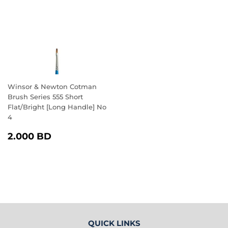
Winsor & Newton Cotman
Brush Series 555 Short
Flat/Bright [Long Handle] No
4
REGULAR
2.000
2.000 BD
PRICE
BD
QUICK LINKS