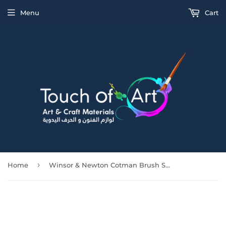
Menu
Cart
›
Home
Winsor & Newton Cotman Brush Series 555 Short Flat/Bright [Long Handle] No 3