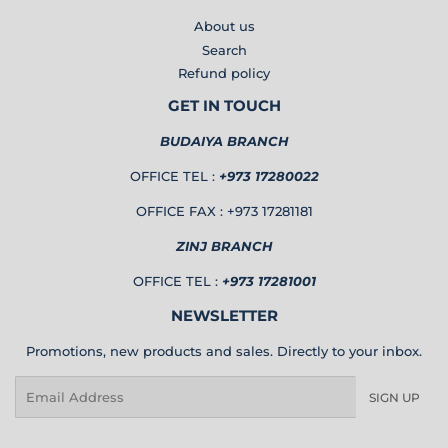
About us
Search
Refund policy
GET IN TOUCH
BUDAIYA BRANCH
OFFICE TEL :
+973 17280022
OFFICE FAX : +973 17281181
ZINJ BRANCH
OFFICE TEL :
+973 17281001
NEWSLETTER
Promotions, new products and sales. Directly to your inbox.
Email
SIGN UP