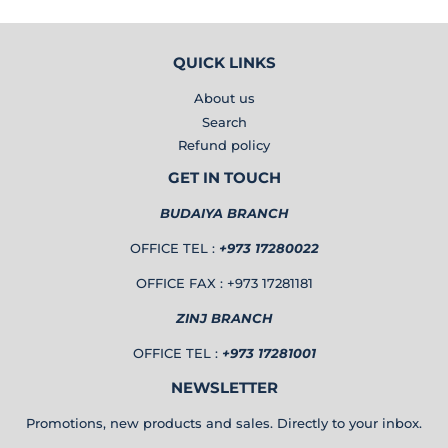
QUICK LINKS
About us
Search
Refund policy
GET IN TOUCH
BUDAIYA BRANCH
OFFICE TEL :
+973 17280022
OFFICE FAX : +973 17281181
ZINJ BRANCH
OFFICE TEL :
+973 17281001
NEWSLETTER
Promotions, new products and sales. Directly to your inbox.