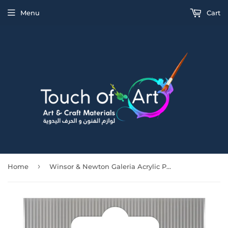
Menu
Cart
›
Home
Winsor & Newton Galeria Acrylic Powder Blue 120Ml