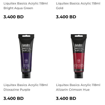
Liquitex Basics Acrylic 118ml
Liquitex Basics Acrylic 118ml
Bright Aqua Green
Gold
REGULAR
3.400
REGULAR
3.400
3.400 BD
3.400 BD
PRICE
BD
PRICE
BD
Liquitex Basics Acrylic 118ml
Liquitex Basics Acrylic 118ml
Dioxazine Purple
Alizarin Crimson Hue
REGULAR
3.400
REGULAR
3.400
3.400 BD
3.400 BD
PRICE
BD
PRICE
BD