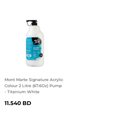
Mont Marte Signature Acrylic
Colour 2 Litre (67.6Oz) Pump
- Titanium White
REGULAR
11.540
11.540 BD
PRICE
BD