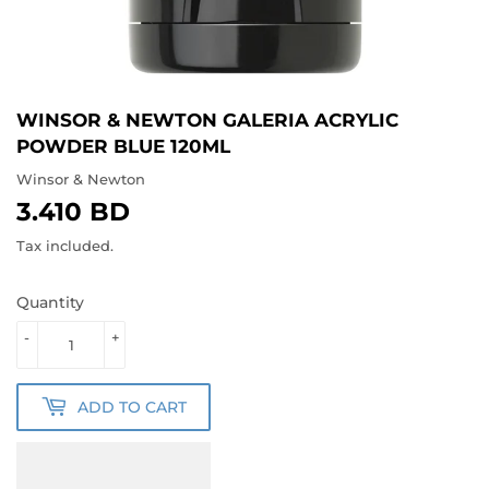
WINSOR & NEWTON GALERIA ACRYLIC
POWDER BLUE 120ML
Winsor & Newton
3.410 BD
3.410
BD
Tax included.
Quantity
-
+
ADD TO CART