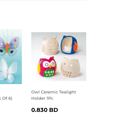
Owl Ceramic Tealight
k Of 6)
Holder 1Pc
R
.040
REGULAR
0.830
0.830 BD
D
PRICE
BD