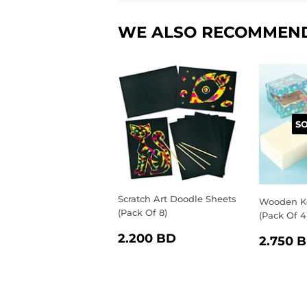
WE ALSO RECOMMEN
S
Scratch Art Doodle Sheets
Wooden K
(Pack Of 8)
(Pack Of 4
REGULAR
2.200
REGU
2.200 BD
2.750 
PRICE
BD
PRIC