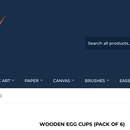
C ART
PAPER
CANVAS
BRUSHES
EASE
)
WOODEN EGG CUPS (PACK OF 6)