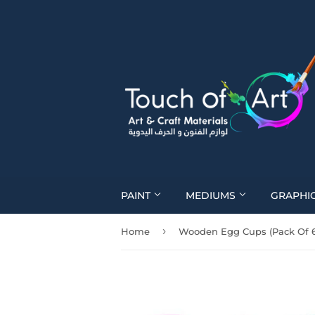
PAINT
MEDIUMS
GRAPHI
›
Home
Wooden Egg Cups (Pack Of 6