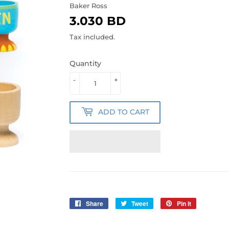
Baker Ross
3.030 BD
3.030
BD
Tax included.
Quantity
-
+
ADD TO CART
Share
Share
Tweet
Tweet
Pin it
Pin
on
on
on
Facebook
Twitter
Pinterest