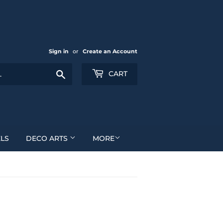
Sign in
or
Create an Account
Search
CART
LS
DECO ARTS
MORE