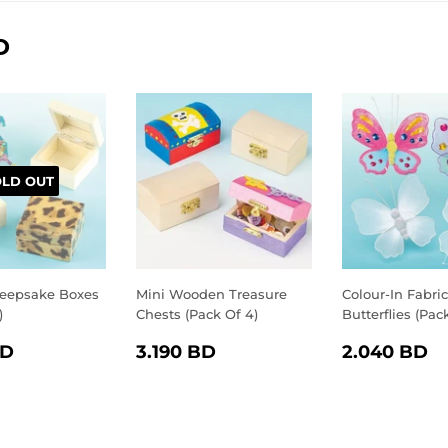
D
OLD OUT
eepsake Boxes
Mini Wooden Treasure
Colour-In Fabric
)
Chests (Pack Of 4)
Butterflies (Pac
LAR
2.750
REGULAR
3.190
REGULA
2
BD
3.190 BD
2.040 BD
E
BD
PRICE
BD
PRICE
B